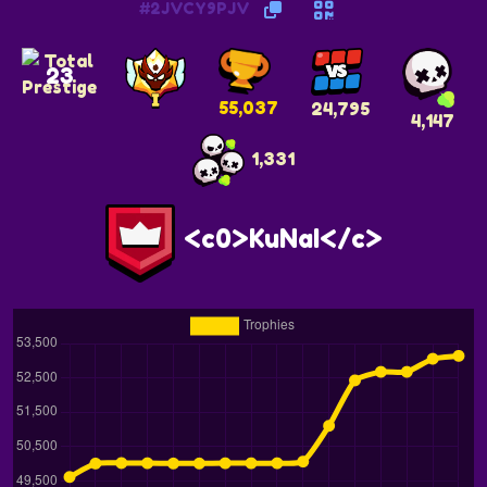
#2JVCY9PJV
23
55,037
24,795
4,147
1,331
<c0>KuNaI</c>