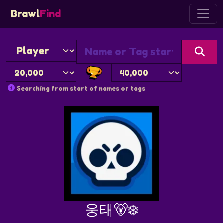
Brawl
Find
Searching from start of names or tags
웅태🐻‍❄️