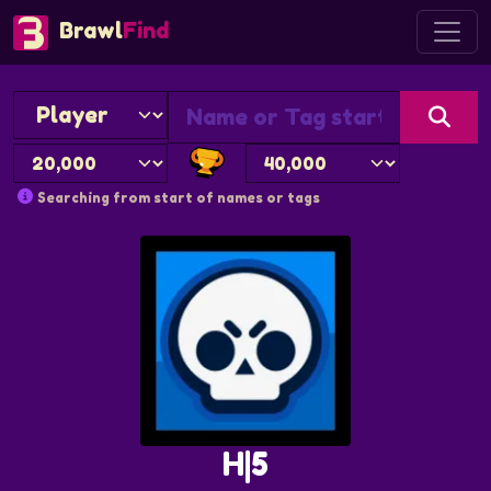
Brawl
Find
Searching from start of names or tags
H|5