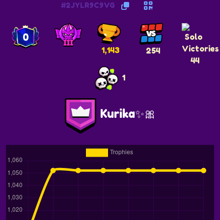
#2JYLR9C9VG
0
1,143
254
44
1
Kurika✨️🎀