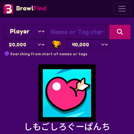
Brawl
Find
Searching from start of names or tags
しもごしろぐーぱんち