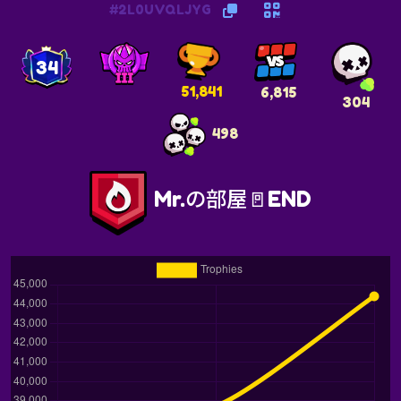
#2L0UVQLJYG
34
51,841
6,815
304
498
Mr.の部屋🚪END