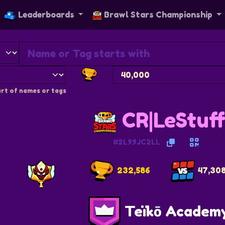
Leaderboards
Brawl Stars Championship
rt of names or tags
CR|LeStuf
#2L99JC2LL
232,586
47,30
Teïkō Academ