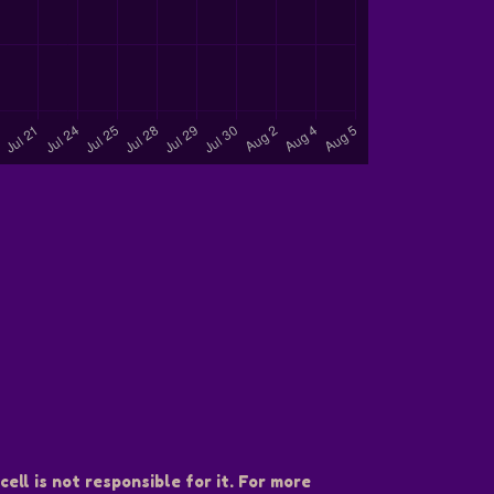
ell is not responsible for it. For more