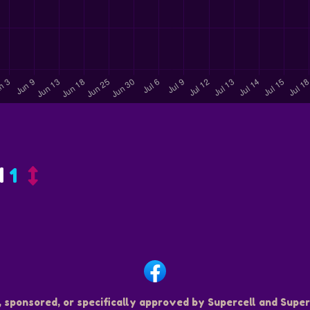
d
1
, sponsored, or specifically approved by Supercell and Superc