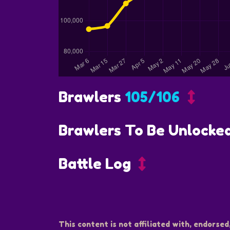
Brawlers
105/106
Brawlers To Be Unlocke
Battle Log
This content is not affiliated with, endorsed