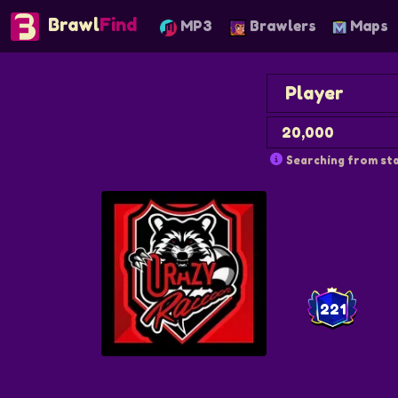
Brawl
Find
MP3
Brawlers
Maps
Searching from sta
221