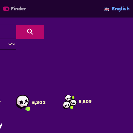
Finder
English
f
8
5,809
5,302
y