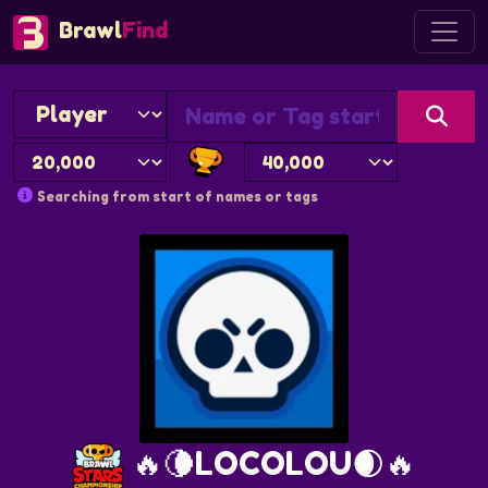
Brawl
Find
Searching from start of names or tags
🔥🌘LOCOLOU🌒🔥