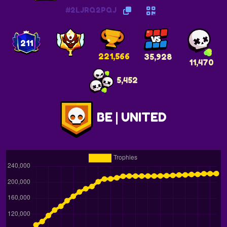
#2LJRQ2PQJ
211
221,566
35,928
11,470
5,452
BE | UNITED