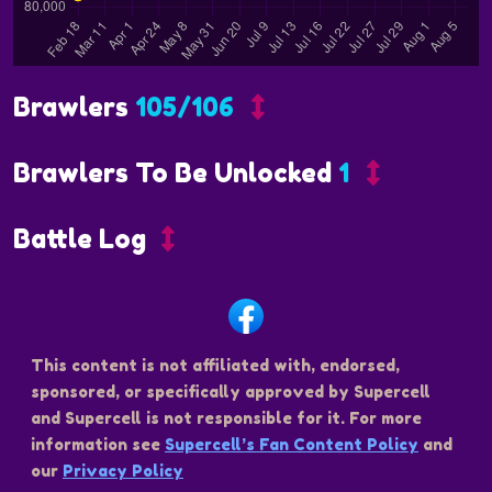
Brawlers
105/106
Brawlers To Be Unlocked
1
Battle Log
This content is not affiliated with, endorsed,
sponsored, or specifically approved by Supercell
and Supercell is not responsible for it. For more
information see
Supercell’s Fan Content Policy
and
our
Privacy Policy