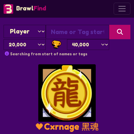
Brawl
Find
Searching from start of names or tags
🖤Cxrnage 黑魂