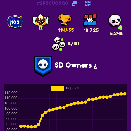
#2P0CUQ9Q0
102
114,455
18,725
5,248
8,451
SD Owners ¿