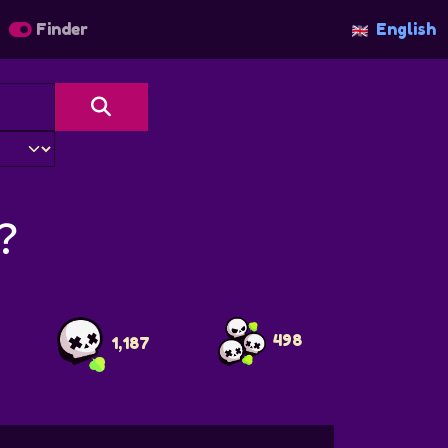
Finder
English
？
498
1,187