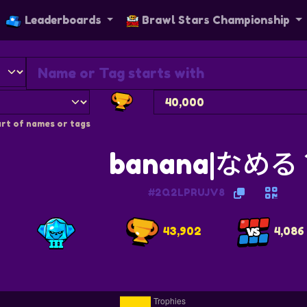
Leaderboards
Brawl Stars Championship
rt of names or tags
banana|なめる
#2Q2LPRUJV8
43,902
4,086