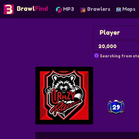
Brawl
Find
MP3
Brawlers
Maps
Searching from sta
29