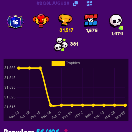
#2Q8LJUGU28
16
31,517
1,575
1,474
381