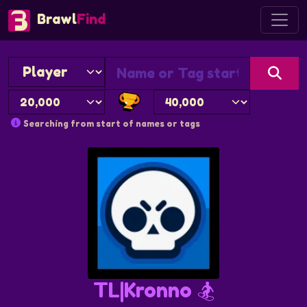
Brawl
Find
Searching from start of names or tags
TL|Kronno 🏂