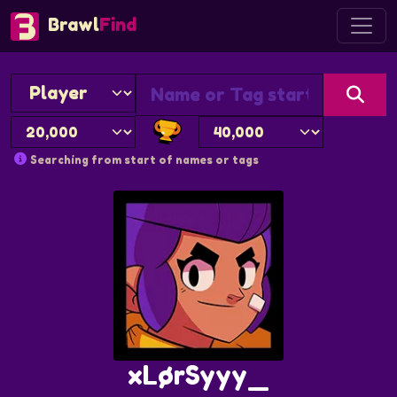
Brawl
Find
Searching from start of names or tags
xLørSyyy_