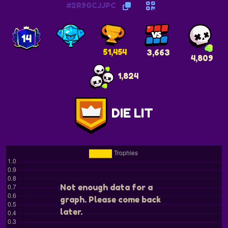
#2R9GCJJPC
14
51,454
3,663
4,809
1,824
DIE LIT
Not enough data for a
graph. Please come back
later.