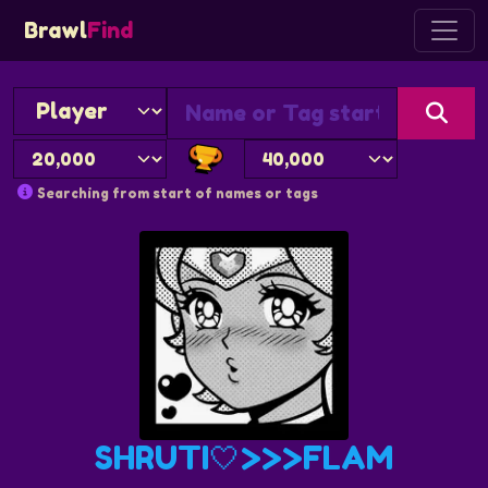
Brawl
Find
Searching from start of names or tags
SHRUTI🤍>>>FLAM