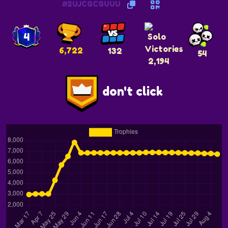
#2UJCGCGUUU
4
6,722
132
54
2,194
don't click