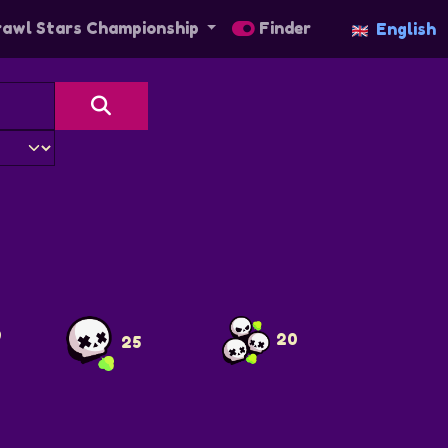
awl Stars Championship
Finder
English
9
20
25