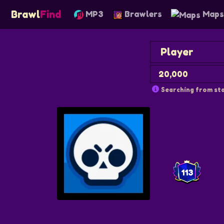
Brawl
Find
MP3
Brawlers
Map
Searching from sta
113