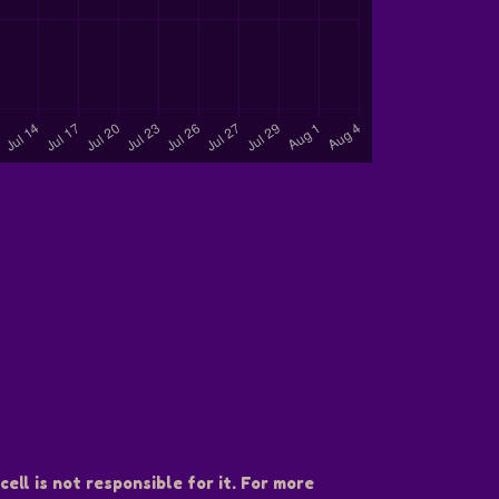
ell is not responsible for it. For more