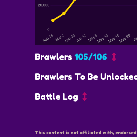
Brawlers
105/106
Brawlers To Be Unlocke
Battle Log
This content is not affiliated with, endorsed