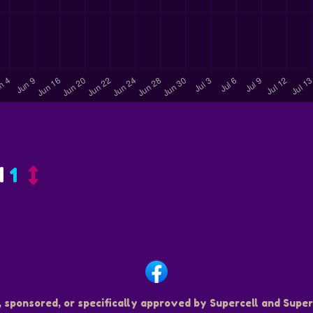
d
1
, sponsored, or specifically approved by Supercell and Superc