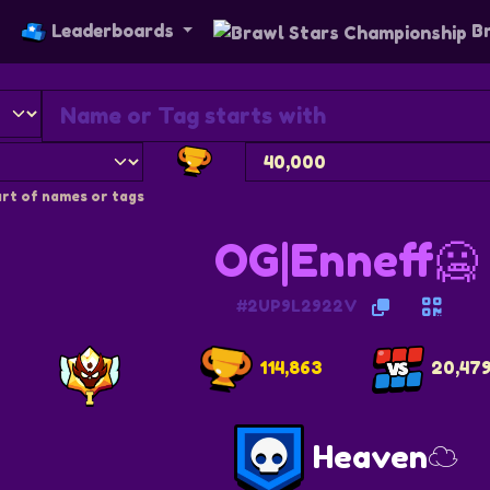
s
Leaderboards
Br
rt of names or tags
OG|Enneff🥶
#2UP9L2922V
114,863
20,47
Heaven☁️