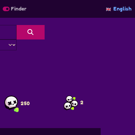
Finder
English
2
250