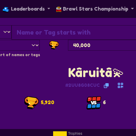
Leaderboards
Brawl Stars Championship
rt of names or tags
Kâruitâ💫
#2UU8G08CUC
5,920
6