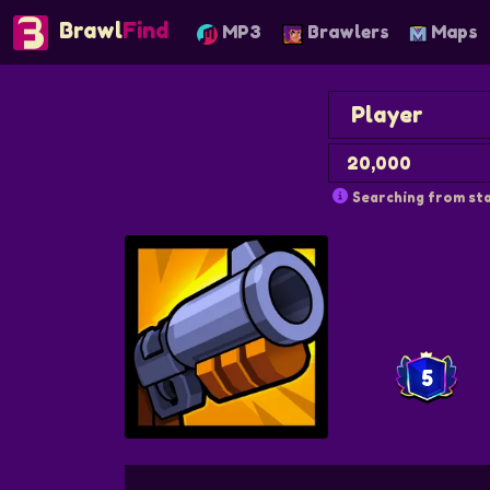
Brawl
Find
MP3
Brawlers
Maps
Searching from sta
5