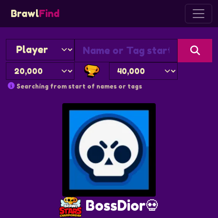
Brawl
Find
Searching from start of names or tags
BossDior💀