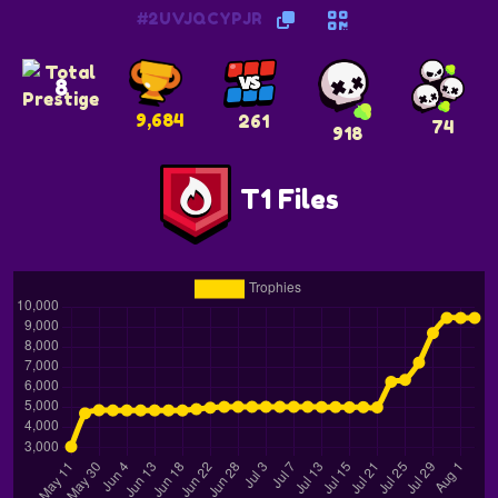
#2UVJQCYPJR
8
9,684
261
74
918
T1 Files