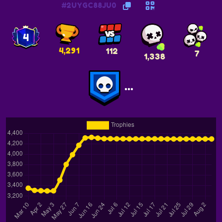
#2UYGC88JU0
4
4,291
112
7
1,338
...