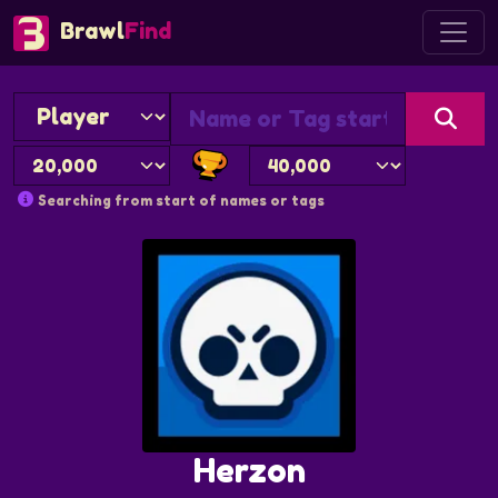
Brawl
Find
Searching from start of names or tags
Herzon