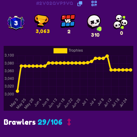
#2V02QVP9VQ
3
3,063
2
0
310
Brawlers
29/106