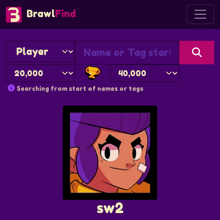
Brawl
Find
Searching from start of names or tags
sw2