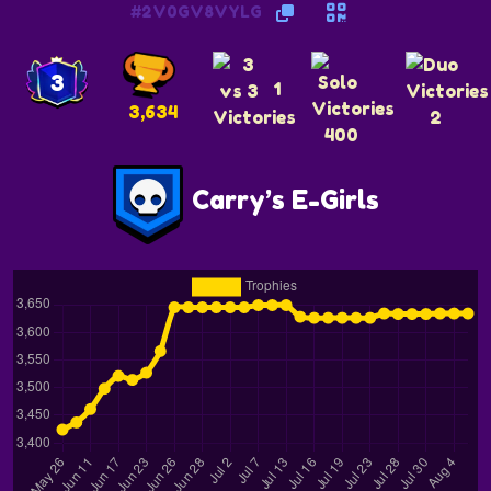
#2V0GV8VYLG
3
1
3,634
2
400
Carry’s E-Girls