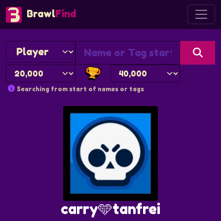
Brawl
Find
Searching from start of names or tags
carry🩵tanfrei