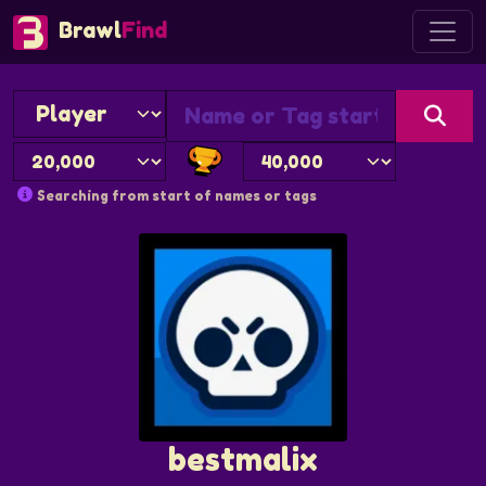
Brawl
Find
Searching from start of names or tags
bestmalix