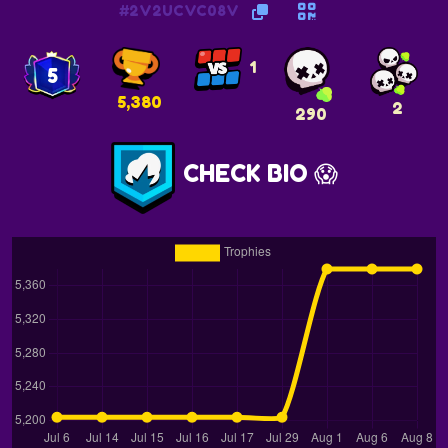
#2V2UCVC08V
1
5
5,380
2
290
CHECK BIO 😱