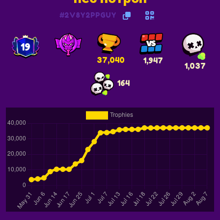
#2V8Y2PPGUY
19
37,040
1,947
1,037
164