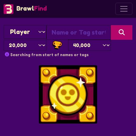
Brawl
Find
Searching from start of names or tags