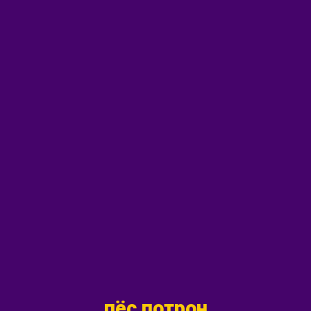
пёс потрон