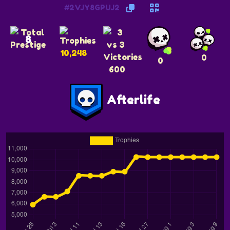
#2VJY8GPUJ2
8
10,248
0
0
600
Afterlife