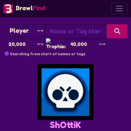
Brawl
Find
Searching from start of names or tags
ShOttiK