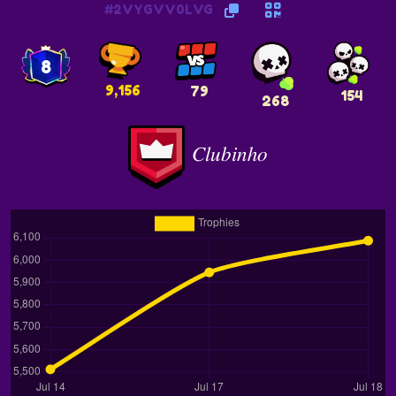
#2VYGVV0LVG
8
9,156
79
154
268
𝐶𝑙𝑢𝑏𝑖𝑛ℎ𝑜