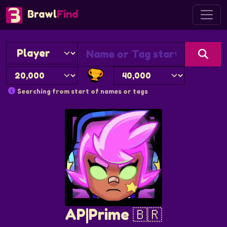
Brawl
Find
Searching from start of names or tags
AP|Prime 🇧🇷