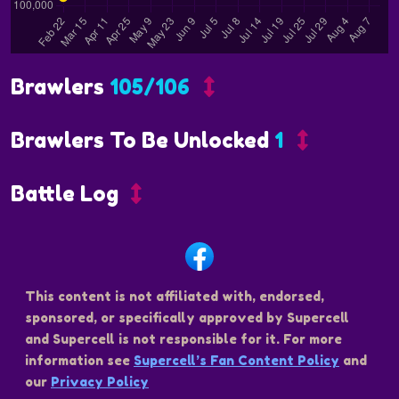
Brawlers
105/106
Brawlers To Be Unlocked
1
Battle Log
This content is not affiliated with, endorsed,
sponsored, or specifically approved by Supercell
and Supercell is not responsible for it. For more
information see
Supercell’s Fan Content Policy
and
our
Privacy Policy