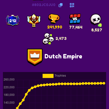
#802JC0JU0
212
241,990
77,464
8,527
2,473
Dutch Empire