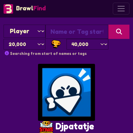
Brawl
Find
Searching from start of names or tags
Djpatatje