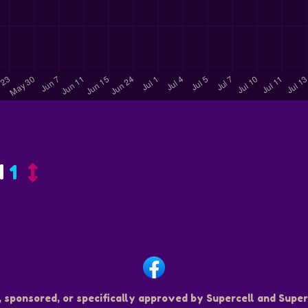
d
1
, sponsored, or specifically approved by Supercell and Superc