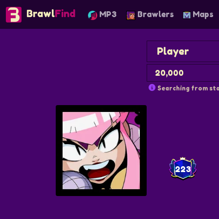
Brawl
Find
MP3
Brawlers
Maps
Searching from sta
223