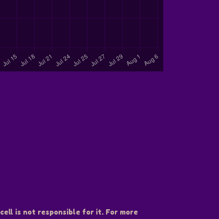
ell is not responsible for it. For more