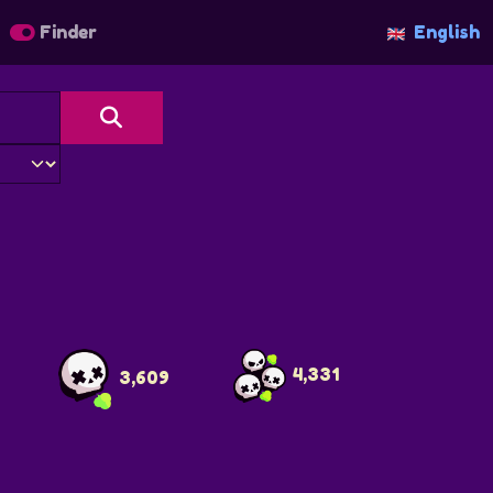
Finder
English
4
4,331
3,609