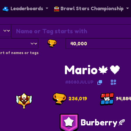
Leaderboards
Brawl Stars Championship
rt of names or tags
Mario🍁🖤
#8080JULUP
236,019
94,88
Burberry🍂