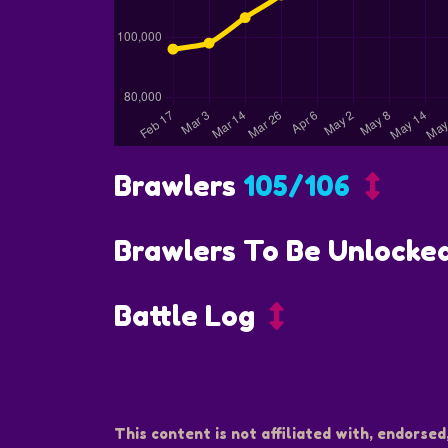
Brawlers
105/106
Brawlers To Be Unlocke
Battle Log
This content is not affiliated with, endorsed