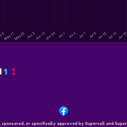
d
1
, sponsored, or specifically approved by Supercell and Superc