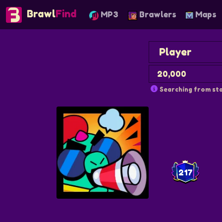
Brawl
Find
MP3
Brawlers
Maps
Searching from sta
217