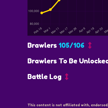
Brawlers
105/106
Brawlers To Be Unlocke
Battle Log
This content is not affiliated with, endorsed