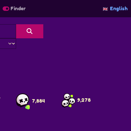
Finder
English
7
9,278
7,884