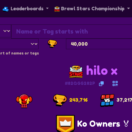
Leaderboards
Brawl Stars Championship
rt of names or tags
hilo x
#82QGG282P
243,716
37,21
Ko Owners 🏅