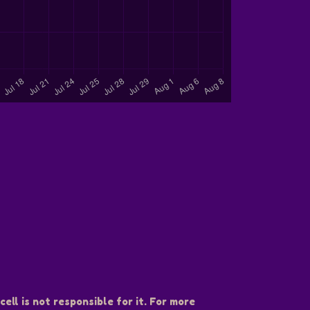
ell is not responsible for it. For more