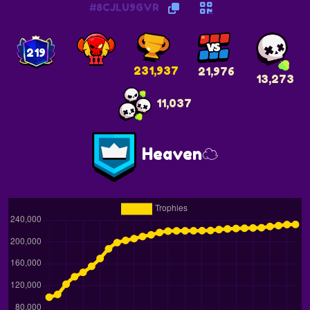
#8CJLU9GVR
219
231,937
21,976
13,273
11,037
Heaven☁️