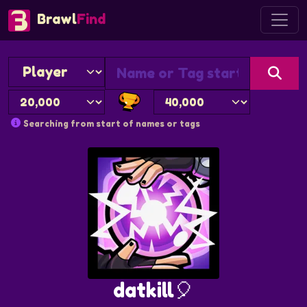
Brawl
Find
Searching from start of names or tags
datkill🎈