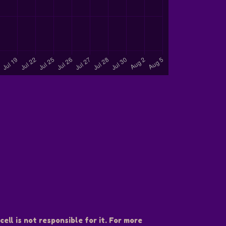
ell is not responsible for it. For more