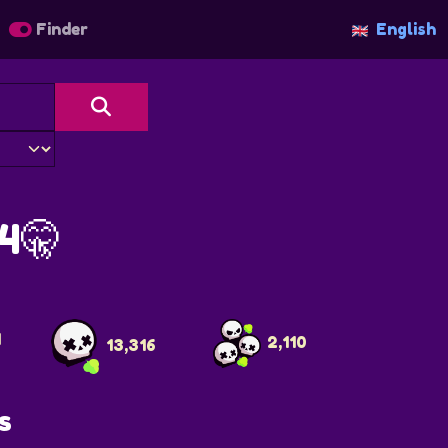
Finder
English
4🤫
4
2,110
13,316
s