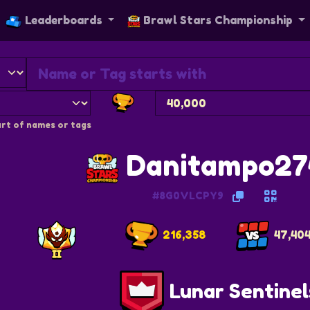
Leaderboards
Brawl Stars Championship
rt of names or tags
Danitampo27
#8G0VLCPY9
216,358
47,40
Lunar Sentinel