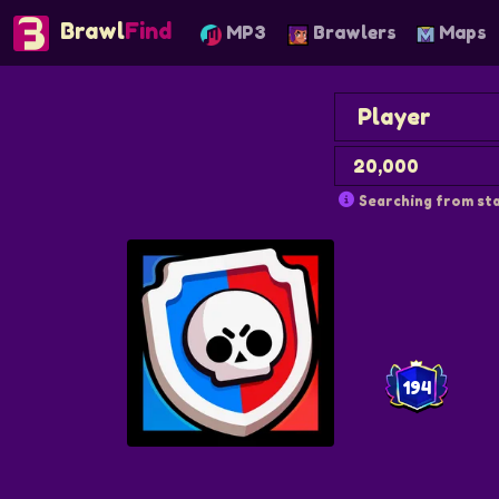
Brawl
Find
MP3
Brawlers
Maps
Searching from sta
194