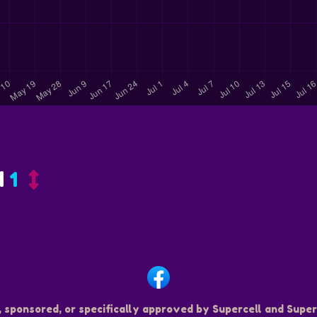
d
1
, sponsored, or specifically approved by Supercell and Superc