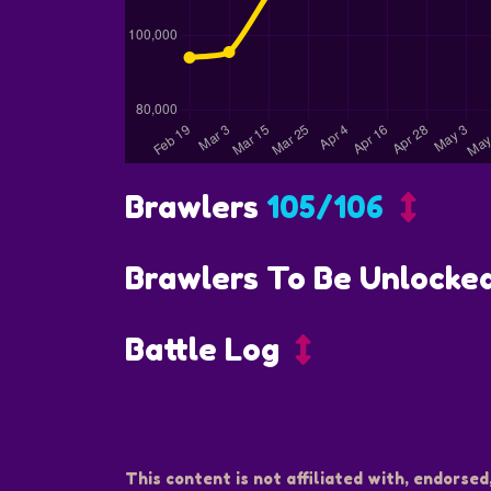
Brawlers
105/106
Brawlers To Be Unlocke
Battle Log
This content is not affiliated with, endorsed