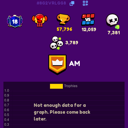
#8G2VRLGG8
18
57,796
12,059
7,381
3,789
AM
Not enough data for a
graph. Please come back
later.