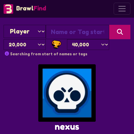
Brawl
Find
Searching from start of names or tags
nexus