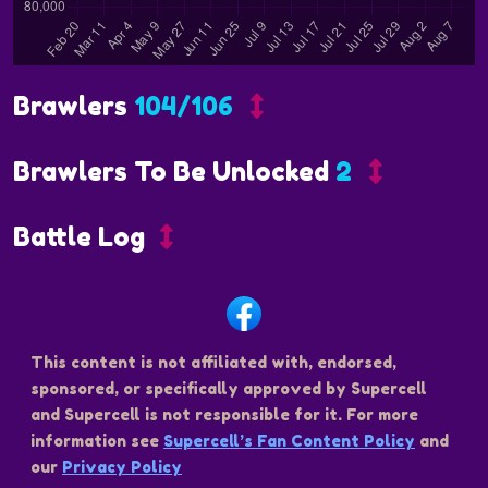
Brawlers
104/106
Brawlers To Be Unlocked
2
Battle Log
This content is not affiliated with, endorsed,
sponsored, or specifically approved by Supercell
and Supercell is not responsible for it. For more
information see
Supercell’s Fan Content Policy
and
our
Privacy Policy