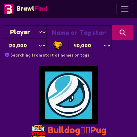
Brawl
Find
Searching from start of names or tags
Bulldog❤️‍🔥Pug