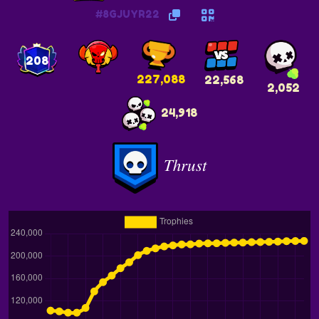
#8GJUYR22
208
227,088
22,568
2,052
24,918
𝑇ℎ𝑟𝑢𝑠𝑡