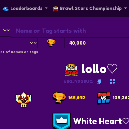
Leaderboards
Brawl Stars Championship
rt of names or tags
lollo♡
#8GJY9G8UQ
165,642
109,36
White Heart