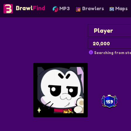
Brawl
Find
MP3
Brawlers
Maps
Searching from sta
159