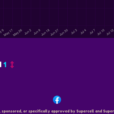
d
1
, sponsored, or specifically approved by Supercell and Superc