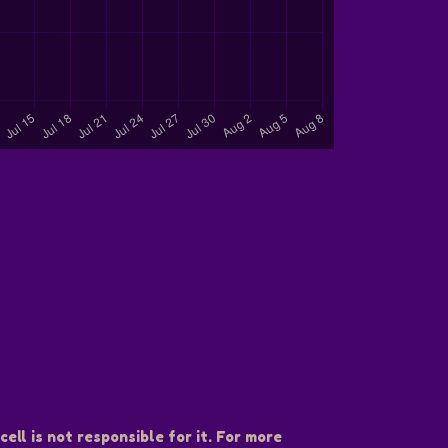
ell is not responsible for it. For more