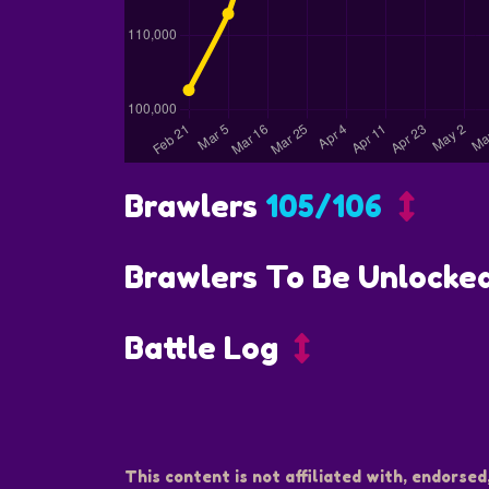
Brawlers
105/106
Brawlers To Be Unlocke
Battle Log
This content is not affiliated with, endorsed