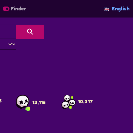
Finder
English
3
10,317
13,116
