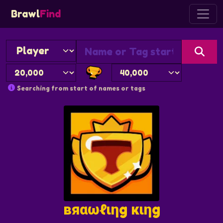
Brawl
Find
Searching from start of names or tags
вяαωℓιηg кιηg