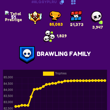
#8LQGYPLRU
51
85,083
21,373
3,947
1,829
BRAWLING FAMILY