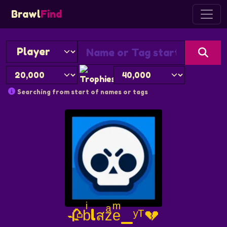
Brawl
Find
Searching from start of names or tags
🥀bͥlสzͣeͫ_ʸᵀ💔