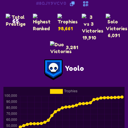
#8QJY9VCV0
65
98,661
6,091
19,910
3,281
Yoolo