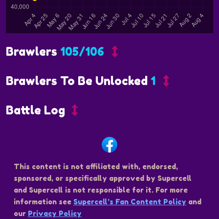
Brawlers
105/106
Brawlers To Be Unlocked
1
Battle Log
This content is not affiliated with, endorsed,
sponsored, or specifically approved by Supercell
and Supercell is not responsible for it. For more
information see
Supercell’s Fan Content Policy
and
our
Privacy Policy