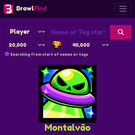
Brawl
Find
Searching from start of names or tags
Montalvão