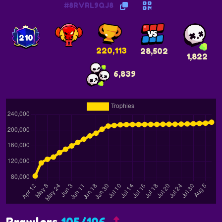
#8RVRL9QJ8
210
220,113
28,502
1,822
6,839