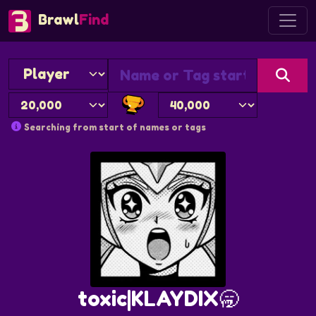
Brawl
Find
Searching from start of names or tags
toxic|KLAYDIX🥱