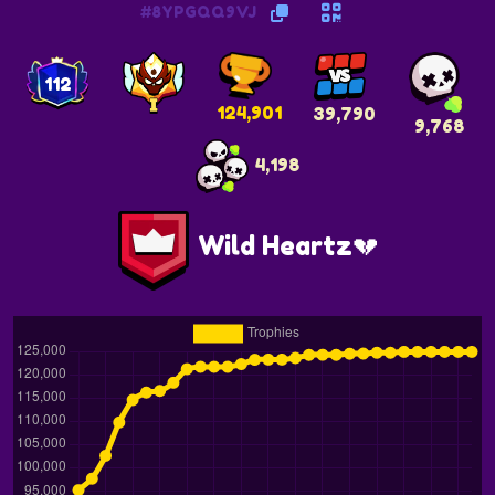
#8YPGQQ9VJ
112
124,901
39,790
9,768
4,198
Wild Heartz💔