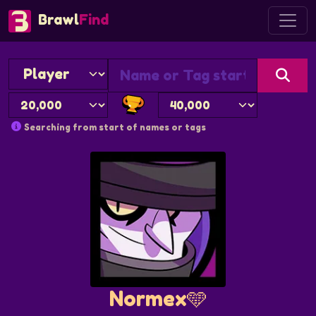
Brawl
Find
Searching from start of names or tags
Normex🩵