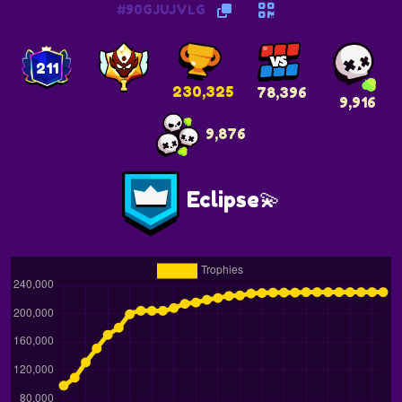
#90GJUJVLG
211
230,325
78,396
9,916
9,876
Eclipse💫