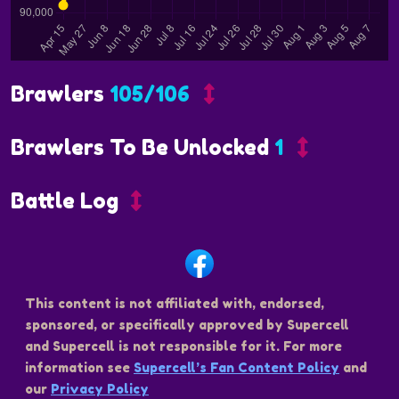
Brawlers
105/106
Brawlers To Be Unlocked
1
Battle Log
This content is not affiliated with, endorsed,
sponsored, or specifically approved by Supercell
and Supercell is not responsible for it. For more
information see
Supercell’s Fan Content Policy
and
our
Privacy Policy