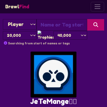
Brawl
Find
Searching from start of names or tags
JeTeMange🏴‍☠️