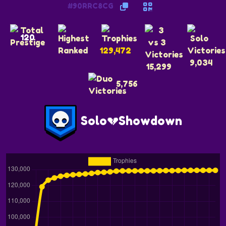
#90RRC8CG
120
129,472
9,034
15,299
5,756
Solo💔Showdown