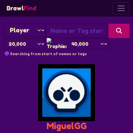
Brawl
Find
Searching from start of names or tags
MiguelGG