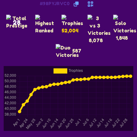
#98PYJRVC0
28
52,004
1,848
8,078
587