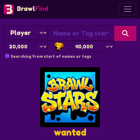
Brawl
Find
Searching from start of names or tags
wanted