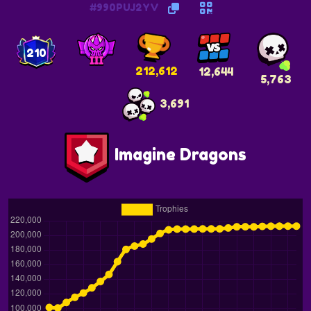
#990PUJ2YV
210
212,612
12,644
5,763
3,691
Imagine Dragons