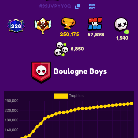
#99JVPYY0Q
228
250,175
57,898
1,540
6,850
Boulogne Boys