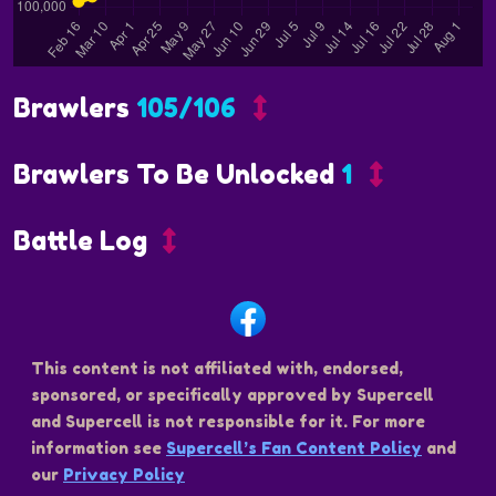
Brawlers
105/106
Brawlers To Be Unlocked
1
Battle Log
This content is not affiliated with, endorsed,
sponsored, or specifically approved by Supercell
and Supercell is not responsible for it. For more
information see
Supercell’s Fan Content Policy
and
our
Privacy Policy