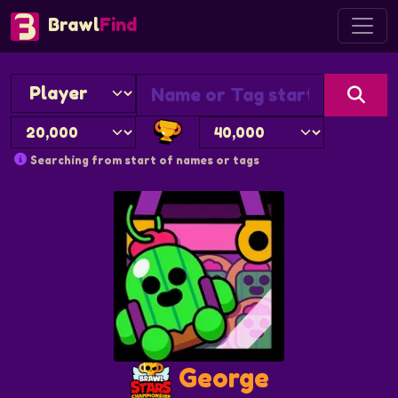
Brawl
Find
Searching from start of names or tags
George