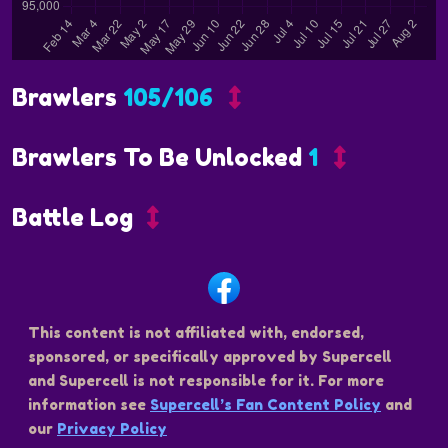
Brawlers
105/106
Brawlers To Be Unlocked
1
Battle Log
This content is not affiliated with, endorsed,
sponsored, or specifically approved by Supercell
and Supercell is not responsible for it. For more
information see
Supercell’s Fan Content Policy
and
our
Privacy Policy