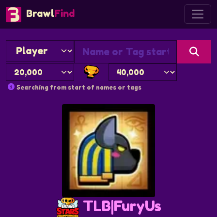
Brawl
Find
Searching from start of names or tags
TLB|FuryUs