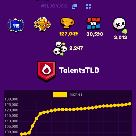
#9LJQYJCQ
115
127,049
30,590
2,012
2,247
TalentsTLB