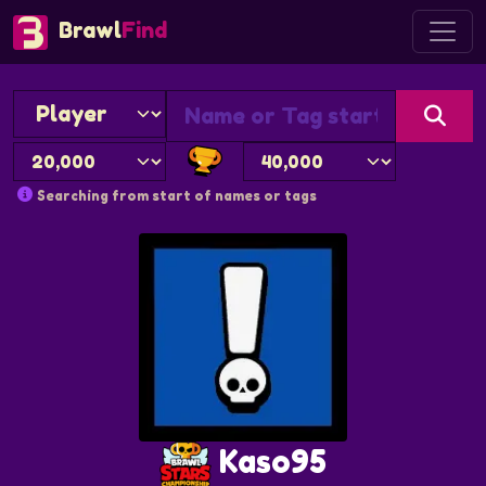
Brawl
Find
Searching from start of names or tags
Kaso95