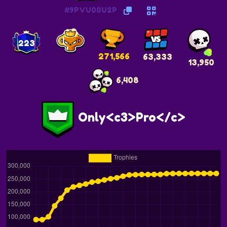
#9PVU00U2P
223
271,566
63,333
13,950
6,408
Only<c3>Pro</c>