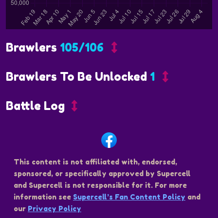
Brawlers
105/106
Brawlers To Be Unlocked
1
Battle Log
This content is not affiliated with, endorsed,
sponsored, or specifically approved by Supercell
and Supercell is not responsible for it. For more
information see
Supercell’s Fan Content Policy
and
our
Privacy Policy