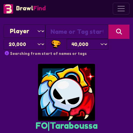
Brawl
Find
Searching from start of names or tags
FO|Taraboussa