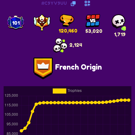
#C9YV9UU
101
120,460
53,020
1,719
2,124
French Origin