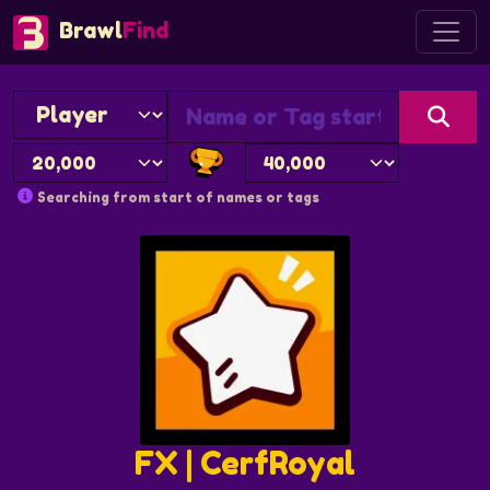
Brawl
Find
Searching from start of names or tags
FX | CerfRoyal