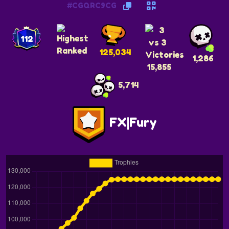
#CGQRC9CG
112
125,034
1,286
15,855
5,714
FX|Fury