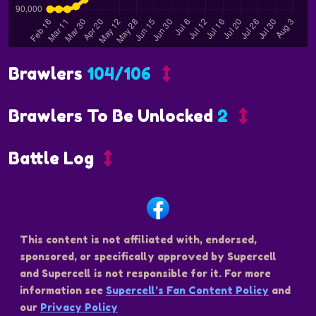
Brawlers
104/106
Brawlers To Be Unlocked
2
Battle Log
This content is not affiliated with, endorsed,
sponsored, or specifically approved by Supercell
and Supercell is not responsible for it. For more
information see
Supercell’s Fan Content Policy
and
our
Privacy Policy