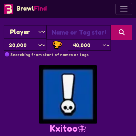
Brawl
Find
Searching from start of names or tags
Kxitoo🦋