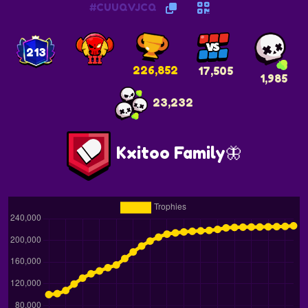
#CUUQVJCQ
213
226,852
17,505
1,985
23,232
Kxitoo Family🦋