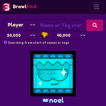
Brawl
Find
Searching from start of names or tags
👑noel