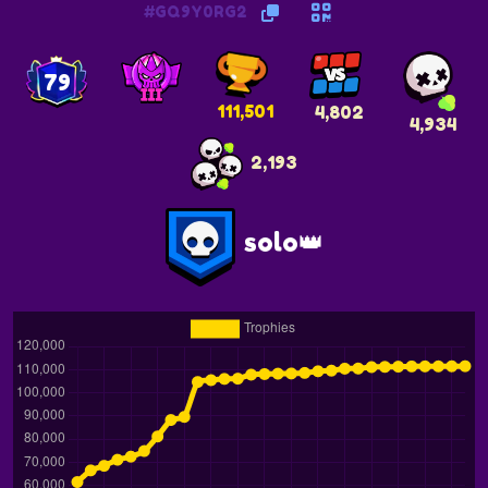
#GQ9Y0RG2
79
111,501
4,802
4,934
2,193
solo👑