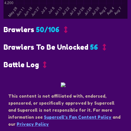
Brawlers
50/106
Brawlers To Be Unlocked
56
Battle Log
This content is not affiliated with, endorsed,
sponsored, or specifically approved by Supercell
and Supercell is not responsible for it. For more
information see
Supercell’s Fan Content Policy
and
our
Privacy Policy