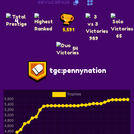
#GVUCGPVJG
4
5,591
65
989
54
tgc:pennynation