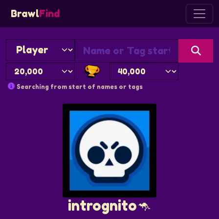
Brawl
Find
Searching from start of names or tags
intrognito🦘