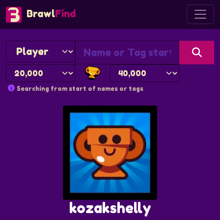
Brawl
Find
Searching from start of names or tags
kozakshelly