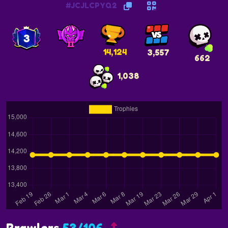
#JCJLCPYQ2
3
14,124
3,557
662
1,038