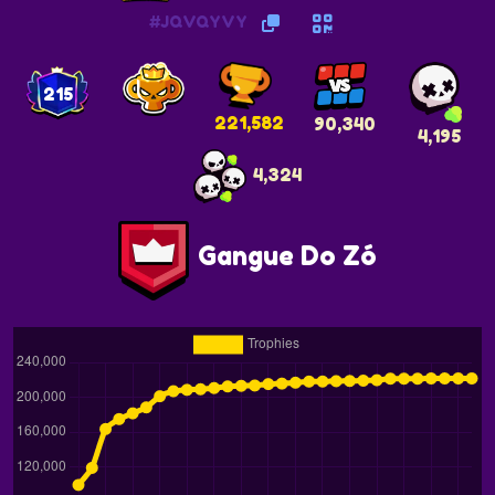
#JQVQYVY
215
221,582
90,340
4,195
4,324
Gangue Do Zó