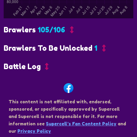
Brawlers
105/106
Brawlers To Be Unlocked
1
Battle Log
This content is not affiliated with, endorsed,
sponsored, or specifically approved by Supercell
and Supercell is not responsible for it. For more
information see
Supercell’s Fan Content Policy
and
our
Privacy Policy