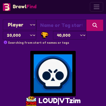
Brawl
Find
Searching from start of names or tags
LOUD|VTzim