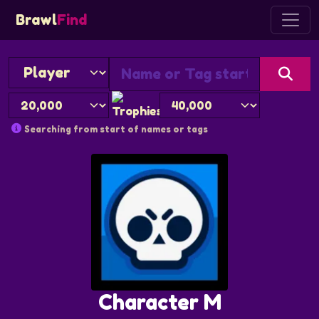
Brawl
Find
Searching from start of names or tags
Character M