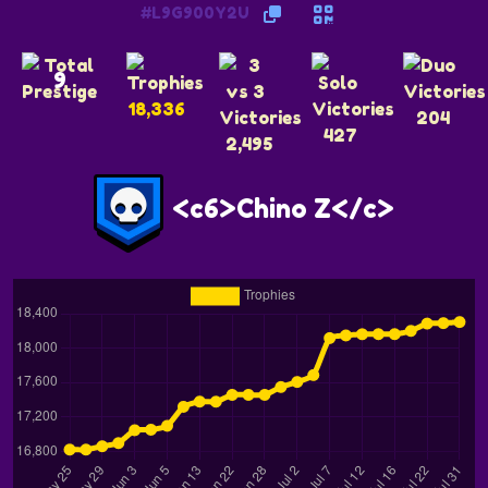
#L9G900Y2U
9
18,336
204
427
2,495
<c6>Chino Z</c>