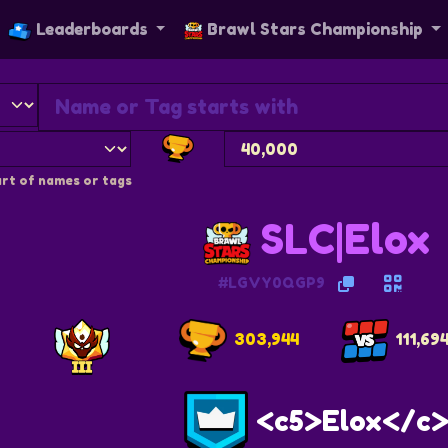
Leaderboards
Brawl Stars Championship
rt of names or tags
SLC|Elox
#LGVY0QGP9
303,944
111,69
<c5>Elox</c