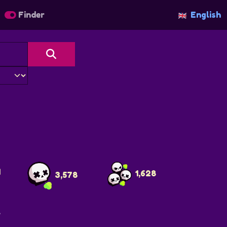
Finder
English
4
1,628
3,578
>