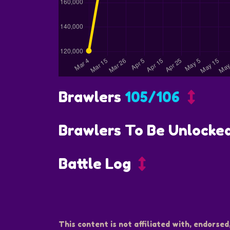
Brawlers
105/106
Brawlers To Be Unlocke
Battle Log
This content is not affiliated with, endorsed