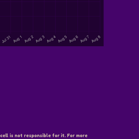
ell is not responsible for it. For more