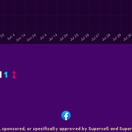
d
1
, sponsored, or specifically approved by Supercell and Superc