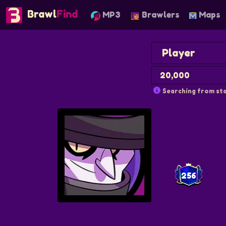
Brawl
Find
MP3
Brawlers
Maps
Searching from sta
256