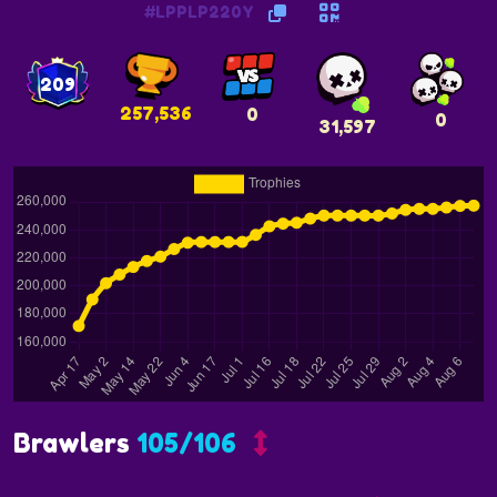
#LPPLP220Y
209
257,536
0
0
31,597
Brawlers
105/106