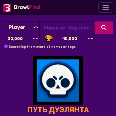
Brawl
Find
Searching from start of names or tags
ПУТЬ ДУЭЛЯНТА