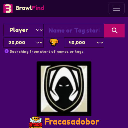
Brawl
Find
Searching from start of names or tags
Fracasadobor