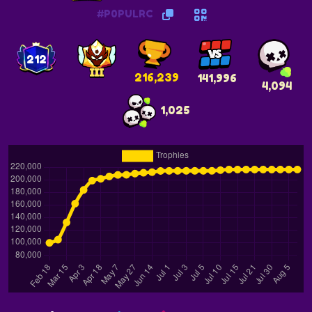
#P0PULRC
212
216,239
141,996
4,094
1,025